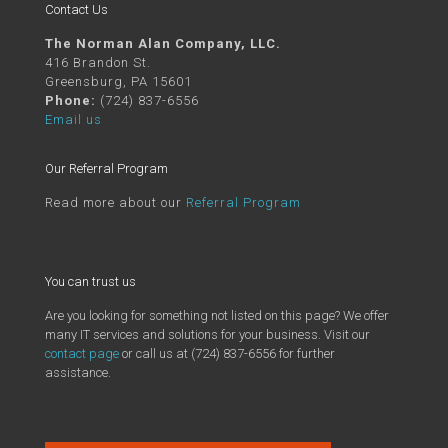
Contact Us
The Norman Alan Company, LLC.
416 Brandon St.
Greensburg, PA 15601
Phone:
(724) 837-6556
Email us
Our Referral Program
Read more about our
Referral Program
You can trust us
Are you looking for something not listed on this page? We offer
many IT services and solutions for your business. Visit our
contact page
or call us at (724) 837-6556 for further
assistance.