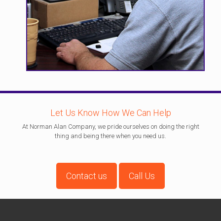
Let Us Know How We Can Help
At Norman Alan Company, we pride ourselves on doing the right
thing and being there when you need us.
Contact us
Call Us