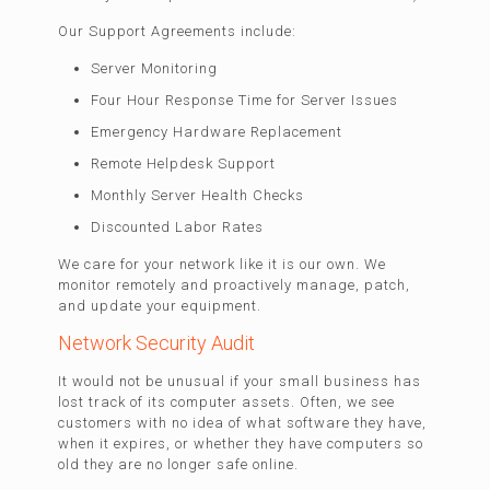
Our Support Agreements include:
Server Monitoring
Four Hour Response Time for Server Issues
Emergency Hardware Replacement
Remote Helpdesk Support
Monthly Server Health Checks
Discounted Labor Rates
We care for your network like it is our own. We
monitor remotely and proactively manage, patch,
and update your equipment.
Network Security Audit
It would not be unusual if your small business has
lost track of its computer assets. Often, we see
customers with no idea of what software they have,
when it expires, or whether they have computers so
old they are no longer safe online.