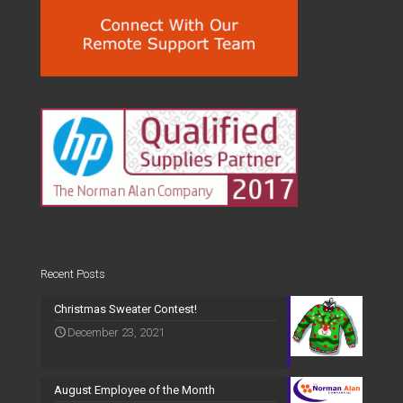
Recent Posts
Christmas Sweater Contest!
December 23, 2021
August Employee of the Month