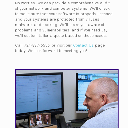
No worries. We can provide a comprehensive audit
of your network and computer systems. We’ll check
to make sure that your software is properly licensed
and your systems are protected from viruses,
malware, and hacking. We’ll make you aware of
problems and vulnerabilities, and if you need us,
we’ll custom tailor a quote based on those needs.
Call 724-837-6556, or visit our
Contact Us
page
today. We look forward to meeting you!