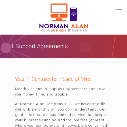
IT Support Agreements
Your IT Contract for Peace of Mind
Monthly or annual support agreements can save
you money, time, and trouble.
At Norman Alan Company, LLC, we never saddle
you with a monthly bill you don’t understand. Our
goal is to create a customized service that keeps
your business running and trouble free (at least
where your computers and network are concerned).