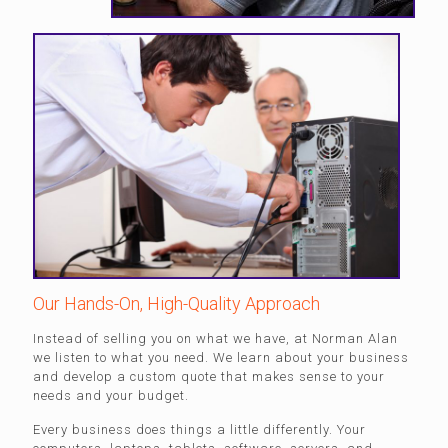
Our Hands-On, High-Quality Approach
Instead of selling you on what we have, at Norman Alan
we listen to what you need. We learn about your business
and develop a custom quote that makes sense to your
needs and your budget.
Every business does things a little differently. Your