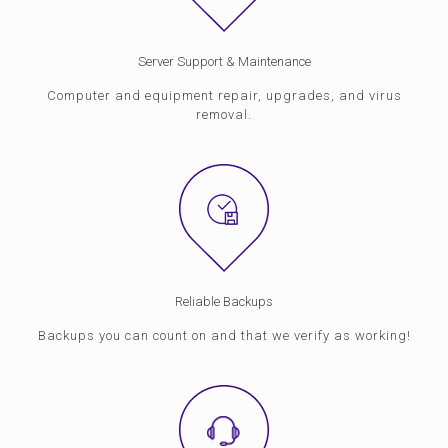
Server Support & Maintenance
Computer and equipment repair, upgrades, and virus
removal.
Reliable Backups
Backups you can count on and that we verify as working!