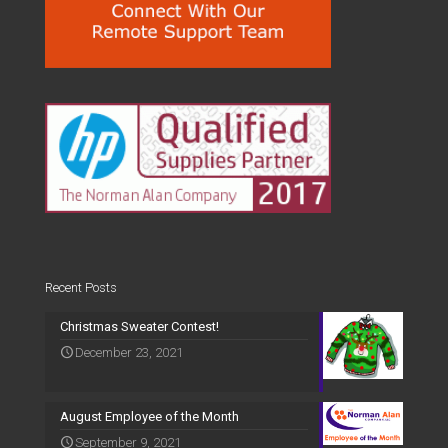
Recent Posts
Christmas Sweater Contest!
December 23, 2021
August Employee of the Month
September 9, 2021