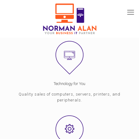
Technology for You
Quality sales of computers, servers, printers, and
peripherals.