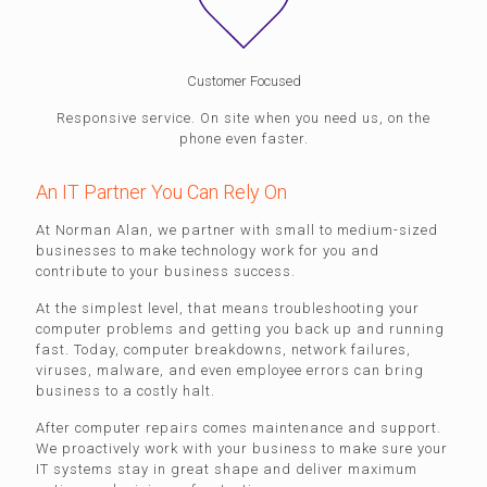
Customer Focused
Responsive service. On site when you need us, on the
phone even faster.
An IT Partner You Can Rely On
At Norman Alan, we partner with small to medium-sized
businesses to make technology work for you and
contribute to your business success.
At the simplest level, that means troubleshooting your
computer problems and getting you back up and running
fast. Today, computer breakdowns, network failures,
viruses, malware, and even employee errors can bring
business to a costly halt.
After computer repairs comes maintenance and support.
We proactively work with your business to make sure your
IT systems stay in great shape and deliver maximum