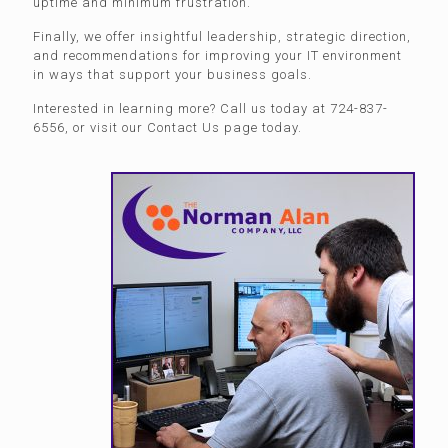
uptime and minimum frustration.
Finally, we offer insightful leadership, strategic direction,
and recommendations for improving your IT environment
in ways that support your business goals.
Interested in learning more? Call us today at 724-837-
6556, or visit our Contact Us page today.