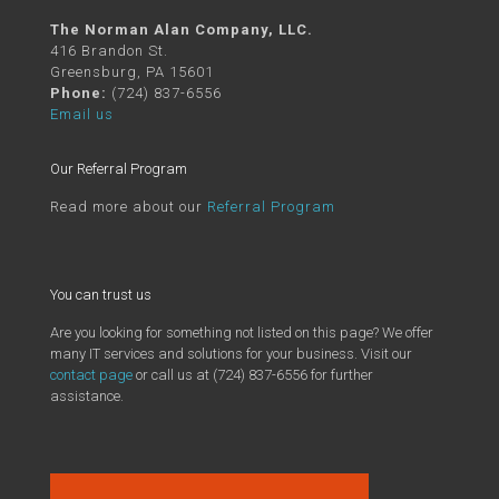
The Norman Alan Company, LLC.
416 Brandon St.
Greensburg, PA 15601
Phone:
(724) 837-6556
Email us
Our Referral Program
Read more about our
Referral Program
You can trust us
Are you looking for something not listed on this page? We offer
many IT services and solutions for your business. Visit our
contact page
or call us at (724) 837-6556 for further
assistance.