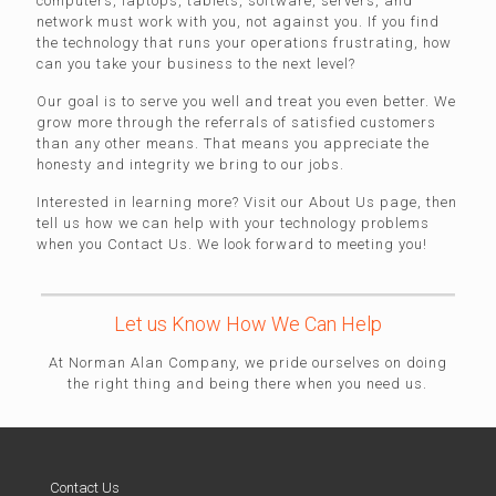
computers, laptops, tablets, software, servers, and
network must work with you, not against you. If you find
the technology that runs your operations frustrating, how
can you take your business to the next level?
Our goal is to serve you well and treat you even better. We
grow more through the referrals of satisfied customers
than any other means. That means you appreciate the
honesty and integrity we bring to our jobs.
Interested in learning more? Visit our About Us page, then
tell us how we can help with your technology problems
when you Contact Us. We look forward to meeting you!
Let us Know How We Can Help
At Norman Alan Company, we pride ourselves on doing
the right thing and being there when you need us.
Contact Us