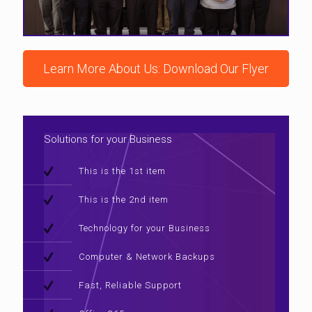
Learn More About Us: Download Our Flyer
Solutions for your Business
This is the 1st item
This is the 2nd item
Technology for your Business
Computer & Network Backups
Fast, Reliable Support