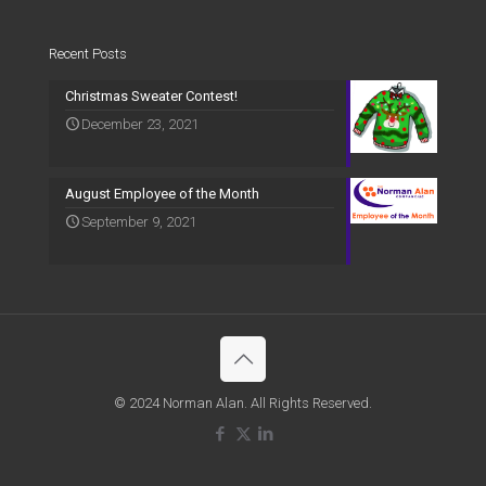
Recent Posts
Christmas Sweater Contest!
December 23, 2021
August Employee of the Month
September 9, 2021
© 2024 Norman Alan. All Rights Reserved.