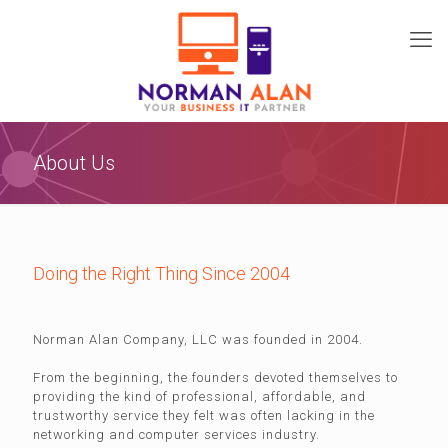
About Us
Doing the Right Thing Since 2004
Norman Alan Company, LLC was founded in 2004.
From the beginning, the founders devoted themselves to
providing the kind of professional, affordable, and
trustworthy service they felt was often lacking in the
networking and computer services industry.