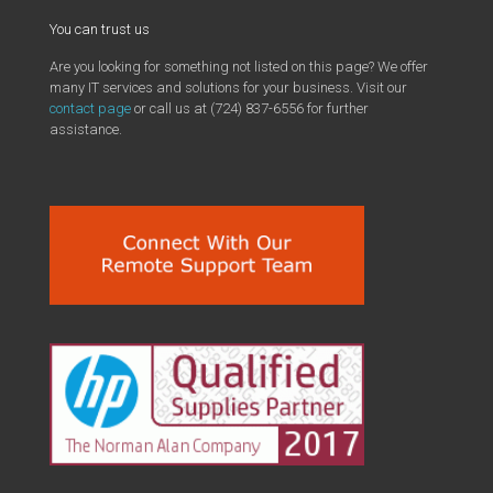
You can trust us
Are you looking for something not listed on this page? We offer
many IT services and solutions for your business. Visit our
contact page
or call us at (724) 837-6556 for further
assistance.