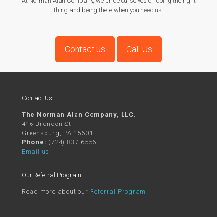
At Norman Alan Company, we pride ourselves on doing the right
thing and being there when you need us.
Contact us
Call Us
Contact Us
The Norman Alan Company, LLC.
416 Brandon St.
Greensburg, PA 15601
Phone:
(724) 837-6556
Email us
Our Referral Program
Read more about our
Referral Program