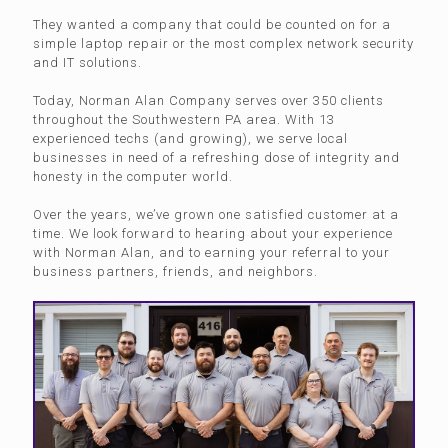
They wanted a company that could be counted on for a
simple laptop repair or the most complex network security
and IT solutions.
Today, Norman Alan Company serves over 350 clients
throughout the Southwestern PA area. With 13
experienced techs (and growing), we serve local
businesses in need of a refreshing dose of integrity and
honesty in the computer world.
Over the years, we’ve grown one satisfied customer at a
time. We look forward to hearing about your experience
with Norman Alan, and to earning your referral to your
business partners, friends, and neighbors.