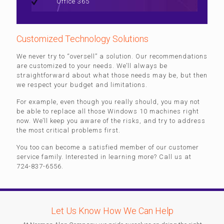
Office 365
Customized Technology Solutions
We never try to “oversell” a solution. Our recommendations
are customized to your needs. We’ll always be
straightforward about what those needs may be, but then
we respect your budget and limitations.
For example, even though you really should, you may not
be able to replace all those Windows 10 machines right
now. We’ll keep you aware of the risks, and try to address
the most critical problems first.
You too can become a satisfied member of our customer
service family. Interested in learning more? Call us at
724-837-6556.
Let Us Know How We Can Help